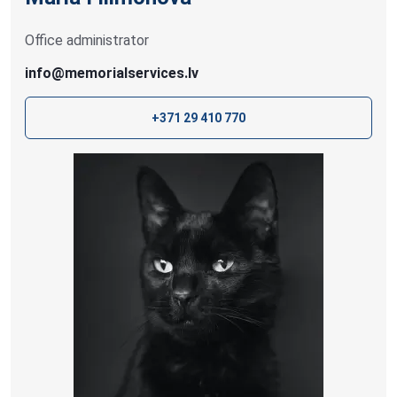
Office administrator
info@memorialservices.lv
+371 29 410 770