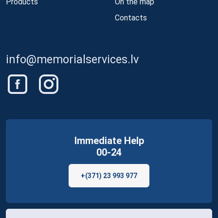
Products
On the map
Contacts
info@memorialservices.lv
Immediate Help
00-24
+(371) 23 993 977