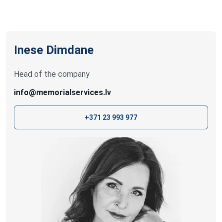
Inese Dimdane
Head of the company
info@memorialservices.lv
+371 23 993 977