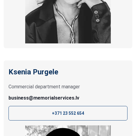
Ksenia Purgele
Commercial department manager
business@memorialservices.lv
+371 23 552 654