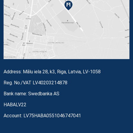
Address: Mālu iela 28, k3, Riga, Latvia, LV-1058
Reg. No./VAT LV40203214878
Bank name: Swedbanka AS
HABALV22
Account: LV75HABA0551046747041