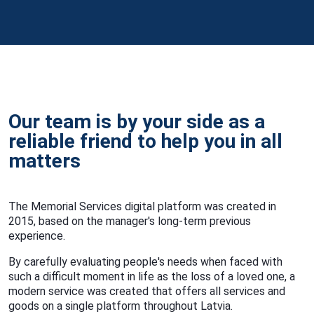
Our team is by your side as a
reliable friend to help you in all
matters
The Memorial Services digital platform was created in
2015, based on the manager's long-term previous
experience.
By carefully evaluating people's needs when faced with
such a difficult moment in life as the loss of a loved one, a
modern service was created that offers all services and
goods on a single platform throughout Latvia.