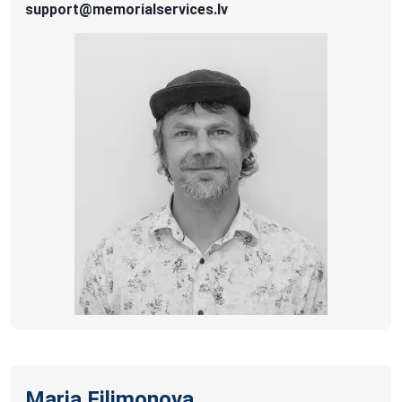
support@memorialservices.lv
Maria Filimonova