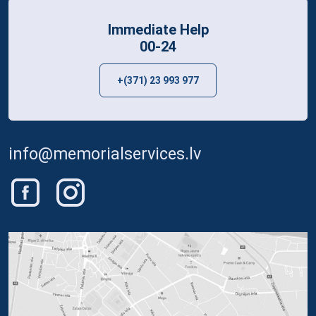
Immediate Help
00-24
+(371) 23 993 977
info@memorialservices.lv