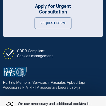
Apply for Urgent
Consultation
REQUEST FORM
GDPR Compliant
Cookies management
Portāls Memorial Services ir Pasaules Apbedītāju
Asociācijas FIAT-IFTA asociētais biedrs Latvijā
We use necessary and additional cookies for