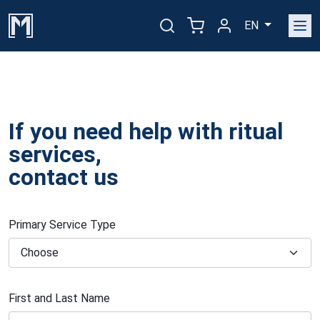
EN
If you need help with ritual
services,
contact us
Primary Service Type
First and Last Name