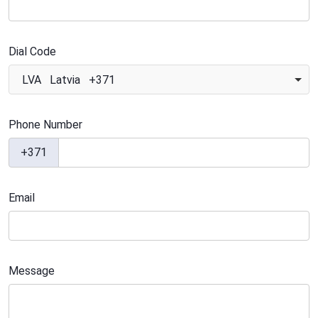
Dial Code
LVA Latvia +371
Phone Number
+371
Email
Message