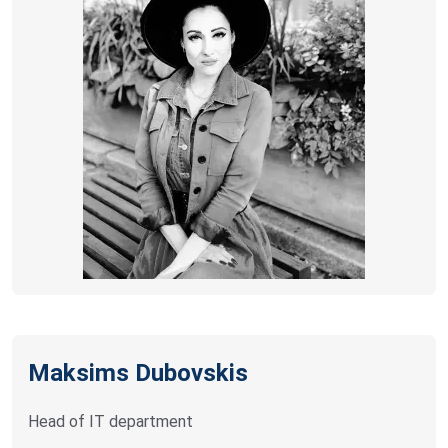
Maksims Dubovskis
Head of IT department