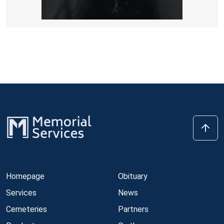
Homepage
Obituary
Services
News
Cemeteries
Partners