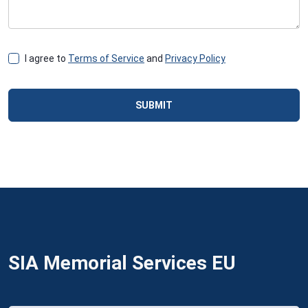
I agree to
Terms of Service
and
Privacy Policy
SUBMIT
SIA Memorial Services EU